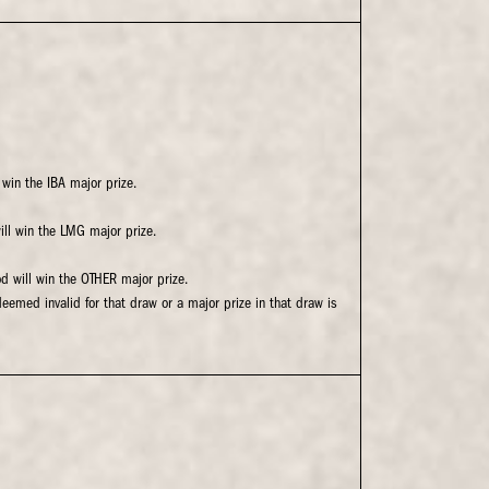
 win the IBA major prize.
will win the LMG major prize.
od will win the OTHER major prize.
deemed invalid for that draw or a major prize in that draw is