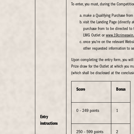
To enter, you must, during the Competitio
make a Qualifying Purchase from 
visit the Landing Page (directly 
purchase from to be directed to t
LMG Outlet or
www.19crimeswin.
once you're on the relevant Websi
other requested information to see
Upon completing the entry form, you will
Prize draw for the Outlet at which you m
(which shall be disclosed at the conclusi
Score
Bonus
0 – 249 points
1
Entry
instructions
250 – 599 points
2