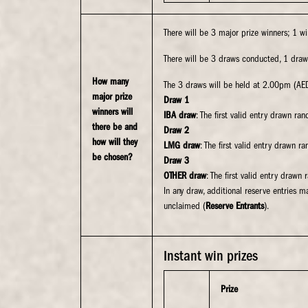
There will be 3 major prize winners; 1 w
There will be 3 draws conducted, 1 draw
How many
The 3 draws will be held at 2.00pm (AE
major prize
Draw 1
winners will
IBA draw
: The first valid entry drawn ra
there be and
Draw 2
how will they
LMG draw
: The first valid entry drawn 
be chosen?
Draw 3
OTHER draw
: The first valid entry drawn
In any draw, additional reserve entries m
unclaimed (
Reserve Entrants
).
Instant win prizes
Prize