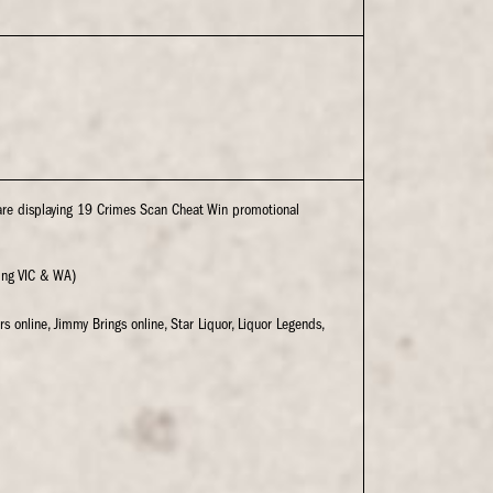
are displaying 19 Crimes Scan Cheat Win promotional
ding VIC & WA)
rs online, Jimmy Brings online, Star Liquor, Liquor Legends,