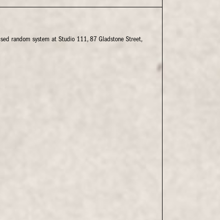
rised random system at Studio 111, 87 Gladstone Street,