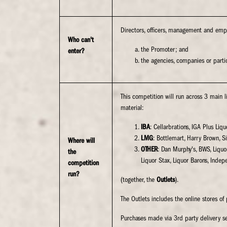
Directors, officers, management and empl
Who can't
the Promoter; and
enter?
the agencies, companies or partic
This competition will run across 3 main l
material:
IBA
: Cellarbrations, IGA Plus Liq
LMG
: Bottlemart, Harry Brown, S
Where will
OTHER
: Dan Murphy's, BWS, Liquor
the
Liquor Stax, Liquor Barons, Indep
competition
run?
(together, the
Outlets
).
The Outlets includes the online stores of 
Purchases made via 3rd party delivery se