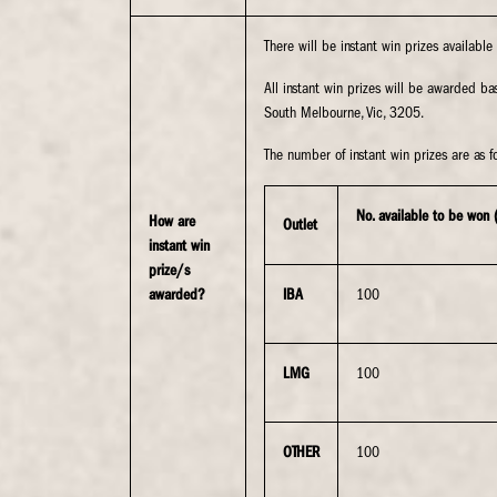
There will be instant win prizes availabl
All instant win prizes will be awarded 
South Melbourne, Vic, 3205.
The number of instant win prizes are as fo
No. available to be won 
How are
Outlet
instant win
prize/s
awarded?
IBA
100
LMG
100
OTHER
100