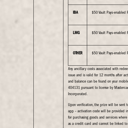
IBA
$50 Vault Pays-enabled 
LMG
$50 Vault Pays-enabled 
OTHER
$50 Vault Pays-enabled 
Any ancillary costs associated with rede
issue and is valid for 12 months after act
and balance can be found on your mobile
404131 pursuant to license by Masterca
Incorporated.
Upon verification, the prize will be sen
app – activation code will be provided i
for purchasing goods and services where t
as a credit card and cannot be linked to