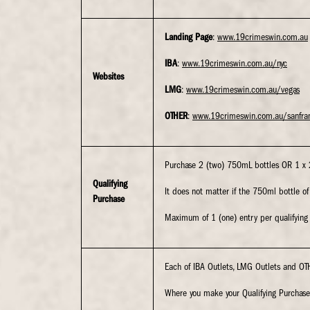
Landing Page
:
www.19crimeswin.com.au
IBA
:
www.19crimeswin.com.au/nyc
Websites
LMG
:
www.19crimeswin.com.au/vegas
OTHER
:
www.19crimeswin.com.au/sanfra
Purchase 2 (two) 750mL bottles OR 1 x 2L
Qualifying
It does not matter if the 750ml bottle o
Purchase
Maximum of 1 (one) entry per qualifying p
Each of IBA Outlets, LMG Outlets and OTH
Where you make your Qualifying Purchase 