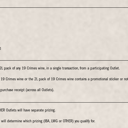
n
 pack of any 19 Crimes wine, in a single transaction, from a participating Outlet.
f 19 Crimes wine or the 2L pack of 19 Crimes wine contains a promotional sticker or not
urchase receipt (across all Outlets).
ER Outlets will have separate prizing.
will determine which prizing (IBA, LMG or OTHER) you qualify for.