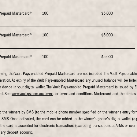
Prepaid Mastercard®
100
$5,000
Prepaid Mastercard®
100
$5,000
Prepaid Mastercard®
100
$5,000
eming the Vault Pays-enabled Prepaid Mastercard are not included. The Vault Pays-enab
ivation. At expiry of the Vault Pays-enabled Mastercard any unused balance will be forfeit
 device in your digital wallet. The Vault Pays-enabled Prepaid Mastercard is issued 
rd. See
www.vaultps.com.au/terms
for terms and conditions. Mastercard and the circles
t to the winners by SMS (to the mobile phone number specified on the winner's entry form
n SMS. Once activated, the card can be added to the winner's phone's digital wallet (
he card is accepted for electronic transactions (excluding transactions at ATMs or over t
 any deposit account.