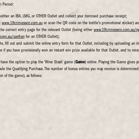
n Period:
either an IBA, LMG, or OTHER Outlet and collect your itemised purchase receipt;
at
www.19crimeswin.com.au
or scan the QR code on the bottle's promotional sticker) an
he correct entry page for the relevant Outlet (being either
www.19crimeswin.com.au/n
com.au/sanfran
for an OTHER Outlet);
te, fill out and submit the online entry form for that Outlet, including by uploading an 
 if you have provisionally won an instant win prize available for that Outlet, and to rece
 have the option to play the ‘Wine Stash’ game (
Game
) online. Playing the Game gives y
ade the Qualifying Purchase. The number of bonus entries you may receive is determine
on of the game), as follows: