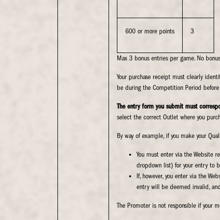
600 or more points
3
Max 3 bonus entries per game. No bonus 
Your purchase receipt must clearly iden
be during the Competition Period before 
The entry form you submit must correspo
select the correct Outlet where you purch
By way of example, if you make your Quali
You must enter via the Website re
dropdown list) for your entry to b
If, however, you enter via the We
entry will be deemed invalid, and 
The Promoter is not responsible if your m