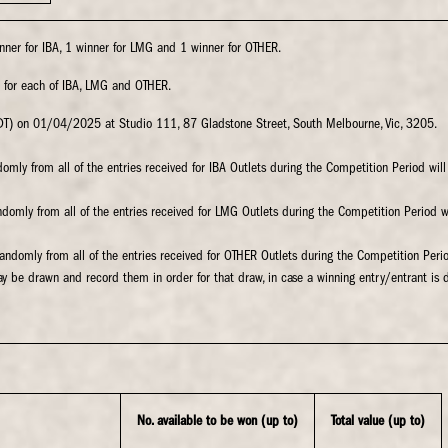
inner for IBA, 1 winner for LMG and 1 winner for OTHER.
 for each of IBA, LMG and OTHER.
DT) on 01/04/2025 at Studio 111, 87 Gladstone Street, South Melbourne, Vic, 3205.
ndomly from all of the entries received for IBA Outlets during the Competition Period will
randomly from all of the entries received for LMG Outlets during the Competition Period 
 randomly from all of the entries received for OTHER Outlets during the Competition Peri
ay be drawn and record them in order for that draw, in case a winning entry/entrant is 
No. available to be won (up to)
Total value (up to)