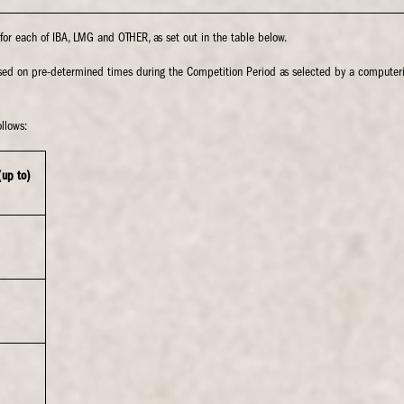
e for each of IBA, LMG and OTHER, as set out in the table below.
based on pre-determined times during the Competition Period as selected by a compute
llows:
(up to)