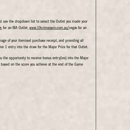
d use the dropdown list to select the Outlet you made your
yc
for an IBA Outlet,
www.19crimeswin.com.au/
vegas for an
image of your itemised purchase receipt, and providing all
ive 1 entry into the draw for the Major Prize for that Outlet.
ou the opportunity to receive bonus entry(ies) into the Major
d based on the score you achieve at the end of the Game