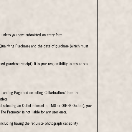
 unless you have submitted an entry form.
Qualifying Purchase) and the date of purchase (which must
d purchase receipt). It is your responsibility to ensure you
 Landing Page and selecting ‘Cellarbrations’ from the
tlets.
nd selecting an Outlet relevant to LMG or OTHER Outlets), your
 The Promoter is not liable for any user error.
including having the requisite photograph capability.