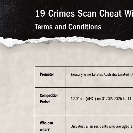
19 Crimes Scan Cheat W
Terms and Conditions
Promoter
Treasury Wine Estates Australia Limited
Competition
12.01am (AEDT) on 01/02/2025 to 11
Period
Who can
Only Australian residents who are aged 1
enter?