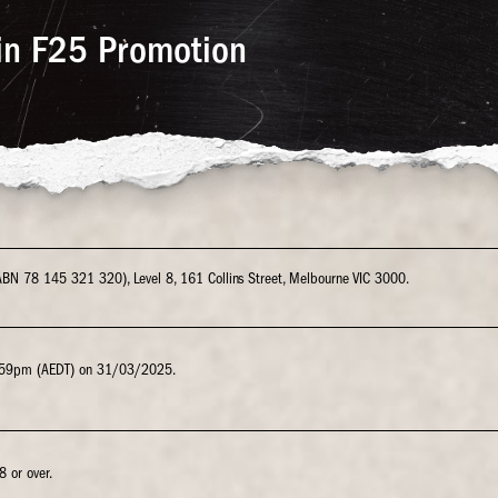
in F25 Promotion
 (ABN 78 145 321 320), Level 8, 161 Collins Street, Melbourne VIC 3000.
.59pm (AEDT) on 31/03/2025.
8 or over.