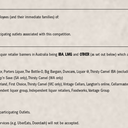
oyees (and their immediate families) of:
ipating outlets associated with this competition.
iquor retailer banners in Australia being
IBA
,
LMG
and
OTHER
(as set out below) which 
uor, Porters Liquor, The Bottle-O, Big Bargain, Duncans, Liquor @, Thirsty Camel IBA (exclu
ip'n Save (SA only), Thirsty Camel (WA only)
land, First Choice, Thirsty Camel (VIC only), Vintage Cellars, Langton's online, Cellarmaste
endent liquor group, Independent liquor retailers, Foodworks, Vantage Group
participating Outlets.
rvices (e.g. UberEats, Doordash) will not be accepted.