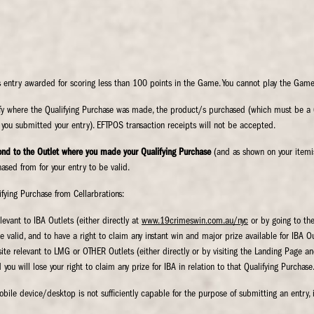
entry awarded for scoring less than 100 points in the Game. You cannot play the Game
tify where the Qualifying Purchase was made, the product/s purchased (which must be a 
you submitted your entry). EFTPOS transaction receipts will not be accepted.
nd to the Outlet where you made your Qualifying Purchase
(and as shown on your itemise
ased from for your entry to be valid.
fying Purchase from Cellarbrations:
levant to IBA Outlets (either directly at
www.19crimeswin.com.au/nyc
or by going to the
e valid, and to have a right to claim any instant win and major prize available for IBA Ou
bsite relevant to LMG or OTHER Outlets (either directly or by visiting the Landing Page a
you will lose your right to claim any prize for IBA in relation to that Qualifying Purchase.
obile device/desktop is not sufficiently capable for the purpose of submitting an entry, 