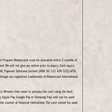
led Prepaid Mastercard must be activated within 2 months of
ed. We will not give you notice prior to expiry. Card expiry
by EML Payment Solutions Limited (ABN 30 131 436 532) AFSL
 design are registered trademarks of Mastercard International
). Winners then need to activate the card using the Vault
e.g. Apple Pay, Google Pay or Samsung Pay) and can be used
he counter at financial institutions). The card cannot be used